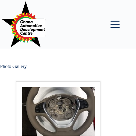
Skip
to
content
Photo Gallery