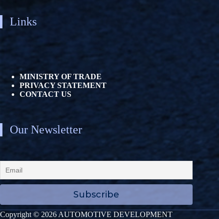
Links
MINISTRY OF TRADE
PRIVACY STATEMENT
CONTACT US
Our Newsletter
Copyright © 2026 AUTOMOTIVE DEVELOPMENT