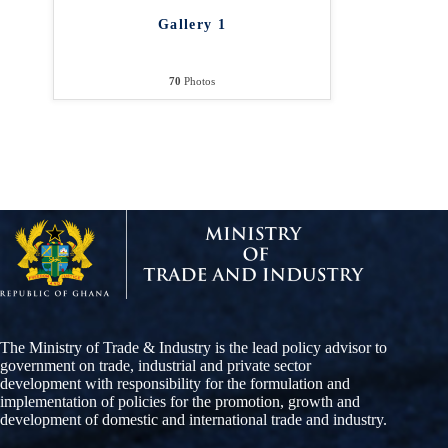
Gallery 1
70
Photos
The Ministry of Trade & Industry is the lead policy advisor to
government on trade, industrial and private sector
development with responsibility for the formulation and
implementation of policies for the promotion, growth and
development of domestic and international trade and industry.