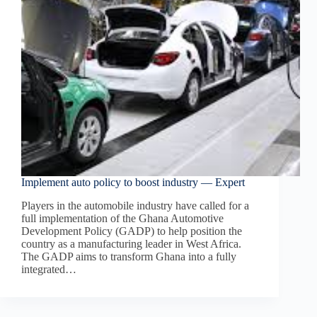
Implement auto policy to boost industry — Expert
Players in the automobile industry have called for a
full implementation of the Ghana Automotive
Development Policy (GADP) to help position the
country as a manufacturing leader in West Africa.
The GADP aims to transform Ghana into a fully
integrated…