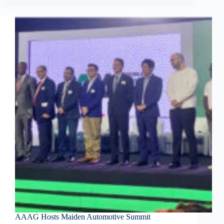
AAAG Hosts Maiden Automotive Summit