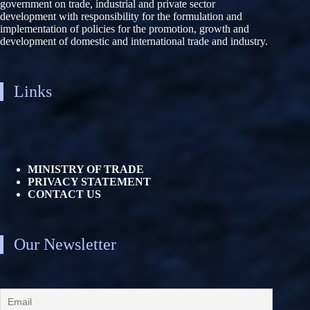
government on trade, industrial and private sector
development with responsibility for the formulation and
implementation of policies for the promotion, growth and
development of domestic and international trade and industry.
Links
MINISTRY OF TRADE
PRIVACY STATEMENT
CONTACT US
Our Newsletter