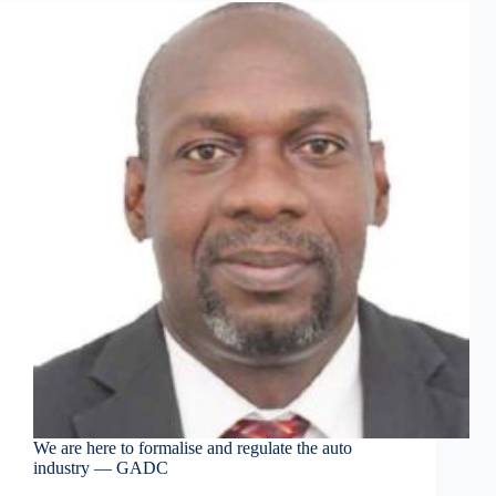
We are here to formalise and regulate the auto
industry — GADC