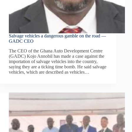
Salvage vehicles a dangerous gamble on the road —
GADC CEO
The CEO of the Ghana Auto Development Centre
(GADC) Kojo Annobil has made a case against the
importation of salvage vehicles into the country,
saying they are a ticking time bomb. He said salvage
vehicles, which are described as vehicles…