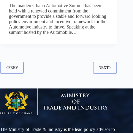
The maiden Ghana Automotive Summit has been
held with a renewed commitment from the
government to provide a stable and forward-looking
policy environment and incentive framework for the
Automotive industry to thrive. Speaking at the
summit hosted by the Automobile…
PREV
NEXT
The Ministry of Trade & Industry is the lead policy advisor to