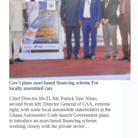
Gov’t plans asset-based financing scheme For
locally assembled cars
Chief Director-MoTI, Mr. Patrick Yaw Nimo,
second from left; Director General of GSA, extreme
right, with some local automobile stakeholders at the
Ghana Automotive Code launch Government plans
to introduce an asset-based financing scheme,
working closely with the private sector…