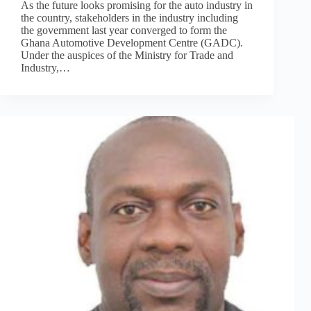
As the future looks promising for the auto industry in
the country, stakeholders in the industry including
the government last year converged to form the
Ghana Automotive Development Centre (GADC).
Under the auspices of the Ministry for Trade and
Industry,…